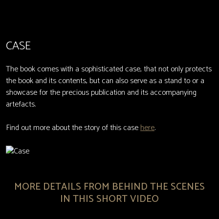
CASE
The book comes with a sophisticated case, that not only protects
the book and its contents, but can also serve as a stand to or a
showcase for the precious publication and its accompanying
artefacts.
Find out more about the story of this case
here
.
MORE DETAILS FROM BEHIND THE SCENES
IN THIS SHORT VIDEO