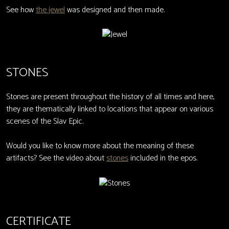
See how
the jewel
was designed and then made.
STONES
Stones are present throughout the history of all times and here,
they are thematically linked to locations that appear on various
scenes of the Slav Epic.
Would you like to know more about the meaning of these
artifacts? See the video about
stones
included in the epos.
CERTIFICATE