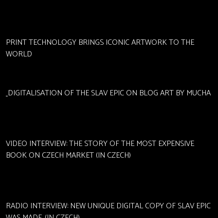
PRINT TECHNOLOGY BRINGS ICONIC ARTWORK TO THE
WORLD
DIGITALISATION OF THE SLAV EPIC ON BLOG ART BY MUCHA
VIDEO INTERVIEW: THE STORY OF THE MOST EXPENSIVE
BOOK ON CZECH MARKET (IN CZECH)
RADIO INTERVIEW: NEW UNIQUE DIGITAL COPY OF SLAV EPIC
WAS MADE. (IN CZECH)