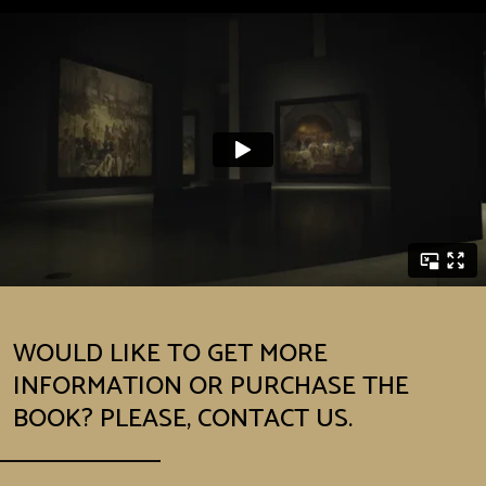
WOULD LIKE TO GET MORE
INFORMATION OR PURCHASE THE
BOOK? PLEASE, CONTACT US.