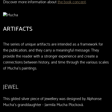
Discover more information about
the book concept
.
ARTIFACTS
The series of unique artifacts are intended as a framework for
the publication, and they carry a meaningful message. They
provide the reader with a stronger experience and create a
connections between history, and time through the various scales
of Mucha's paintings.
JEWEL
This gilded silver piece of jewellery was designed by Alphonse
Mucha’s granddaughter - Jarmila Mucha Plocková.