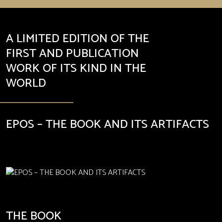
A LIMITED EDITION OF THE
FIRST AND PUBLICATION
WORK OF ITS KIND IN THE
WORLD
EPOS – THE BOOK AND ITS ARTIFACTS
THE BOOK