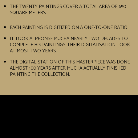
THE TWENTY PAINTINGS COVER A TOTAL AREA OF 650
SQUARE METERS.
EACH PAINTING IS DIGITIZED ON A ONE-TO-ONE RATIO.
IT TOOK ALPHONSE MUCHA NEARLY TWO DECADES TO
COMPLETE HIS PAINTINGS. THEIR DIGITALISATION TOOK
AT MOST TWO YEARS.
THE DIGITALISTATION OF THIS MASTERPIECE WAS DONE
ALMOST 100 YEARS AFTER MUCHA ACTUALLY FINISHED
PAINTING THE COLLECTION.