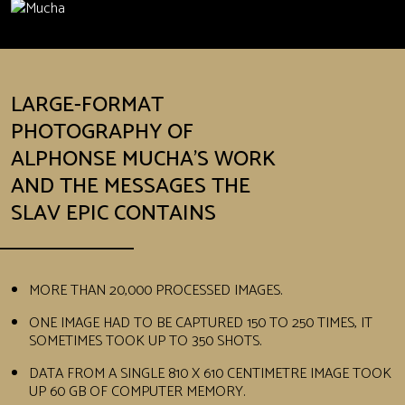
LARGE-FORMAT
PHOTOGRAPHY OF
ALPHONSE MUCHA’S WORK
AND THE MESSAGES THE
SLAV EPIC CONTAINS
MORE THAN 20,000 PROCESSED IMAGES.
ONE IMAGE HAD TO BE CAPTURED 150 TO 250 TIMES, IT
SOMETIMES TOOK UP TO 350 SHOTS.
DATA FROM A SINGLE 810 X 610 CENTIMETRE IMAGE TOOK
UP 60 GB OF COMPUTER MEMORY.