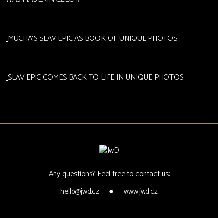
MUCHA‘S SLAV EPIC AS BOOK OF UNIQUE PHOTOS
SLAV EPIC COMES BACK TO LIFE IN UNIQUE PHOTOS
Any questions? Feel free to contact us:
hello@jwd.cz
●
www.jwd.cz