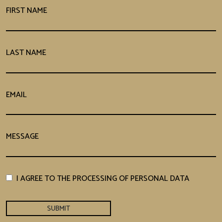
FIRST NAME
LAST NAME
EMAIL
MESSAGE
I AGREE TO THE PROCESSING OF PERSONAL DATA