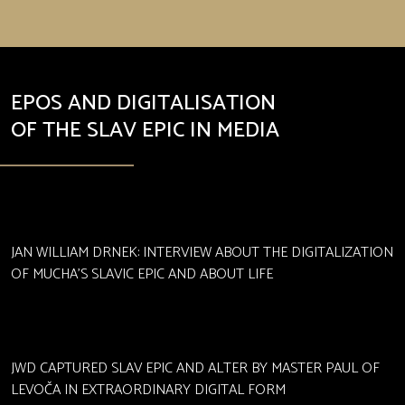
EPOS AND DIGITALISATION
OF THE SLAV EPIC IN MEDIA
JAN WILLIAM DRNEK: INTERVIEW ABOUT THE DIGITALIZATION
OF MUCHA'S SLAVIC EPIC AND ABOUT LIFE
JWD CAPTURED SLAV EPIC AND ALTER BY MASTER PAUL OF
LEVOČA IN EXTRAORDINARY DIGITAL FORM