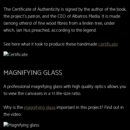
The Certificate of Authenticity is signed by the author of the book,
the project's patron, and the CEO of Albatros Media. It is made
(among others) of fine wood fibres from a linden tree, under
which, Jan Hus preached, according to the legend.
See here what it took to produce these handmade
certificate
.
MAGNIFYING GLASS
A professional magnifying glass with high quality optics allows you
to view the canvases in a 1:1 life-size ratio.
Why is the
magnifying glass
important in this project? Find out in
the video.