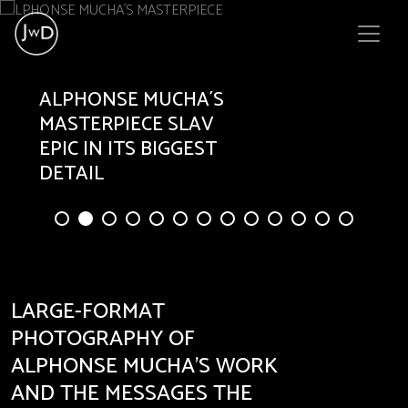
ALPHONSE
MUCHA´S
MASTERPIECE SLAV
EPIC IN ITS BIGGEST
DETAIL
LARGE-FORMAT
PHOTOGRAPHY OF
ALPHONSE MUCHA’S WORK
AND THE MESSAGES THE