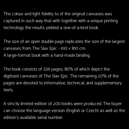
The colour and light fidelity to of the original canvases was
captured in such way that with together with a unique printing
technology the results yielded a one-of-a-kind book.
The size of an open double page replicates the size of the largest
canvases from The Slav Epic - 610 × 810 cm.
A large-format book with a hand-made binding.
The book consists of 336 pages, 80% of which depict the
digitised canvases of The Slav Epic. The remaining 20% of the
pages are devoted to informative, technical, and supplementary
texts.
A strictly limited-edition of 200 books were produced. The buyer
can choose the language version (English or Czech) as well as the
edition’s available serial number.