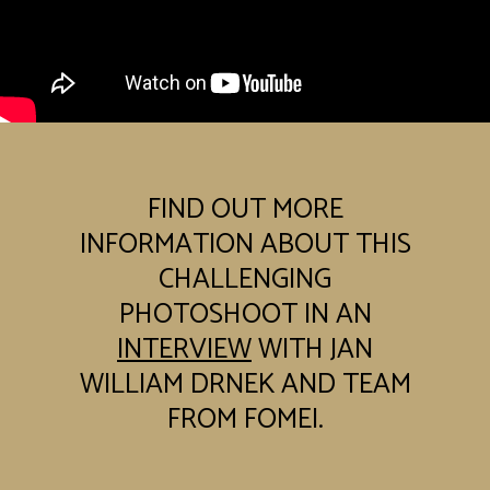
FIND OUT MORE
INFORMATION ABOUT THIS
CHALLENGING
PHOTOSHOOT IN AN
INTERVIEW
WITH JAN
WILLIAM DRNEK AND TEAM
FROM FOMEI.