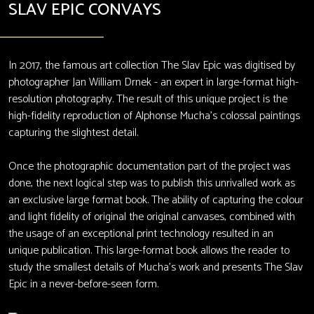
SLAV EPIC CONVAYS
In 2017, the famous art collection The Slav Epic was digitised by
photographer Jan William Drnek - an expert in large-format high-
resolution photography. The result of this unique project is the
high-fidelity reproduction of Alphonse Mucha’s colossal paintings
capturing the slightest detail.
Once the photographic documentation part of the project was
done, the next logical step was to publish this unrivalled work as
an exclusive large format book. The ability of capturing the colour
and light fidelity of original the original canvases, combined with
the usage of an exceptional print technology resulted in an
unique publication. This large-format book allows the reader to
study the smallest details of Mucha’s work and presents The Slav
Epic in a never-before-seen form.